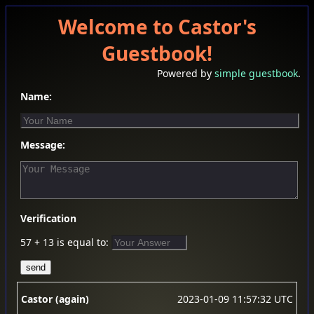
Welcome to Castor's
Guestbook!
Powered by
simple guestbook
.
Name:
Message:
Verification
57 + 13 is equal to:
Castor (again)
2023-01-09 11:57:32 UTC