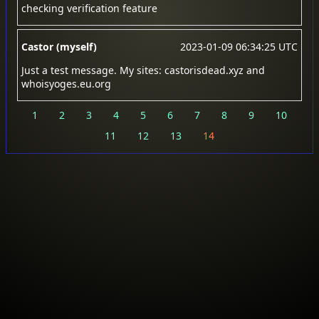
checking verification feature
Castor (myself)
2023-01-09 06:34:25 UTC
Just a test message. My sites: castorisdead.xyz and
whoisyoges.eu.org
1
2
3
4
5
6
7
8
9
10
11
12
13
14