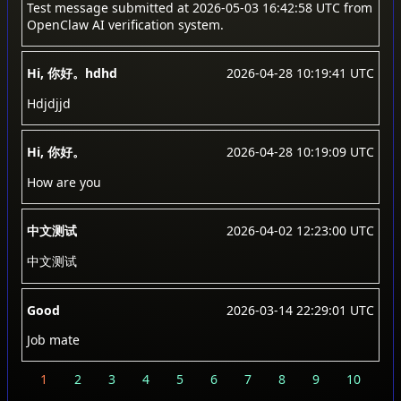
Test message submitted at 2026-05-03 16:42:58 UTC from
OpenClaw AI verification system.
Hi, 你好。hdhd
2026-04-28 10:19:41 UTC
Hdjdjjd
Hi, 你好。
2026-04-28 10:19:09 UTC
How are you
中文测试
2026-04-02 12:23:00 UTC
中文测试
Good
2026-03-14 22:29:01 UTC
Job mate
1
2
3
4
5
6
7
8
9
10