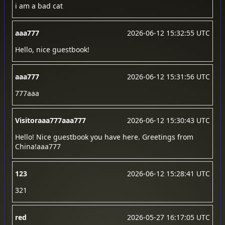
i am a bad cat
aaa777
2026-06-12 15:32:55 UTC
Hello, nice guestbook!
aaa777
2026-06-12 15:31:56 UTC
777aaa
Visitoraaa777aaa777
2026-06-12 15:30:43 UTC
Hello! Nice guestbook you have here. Greetings from
China!aaa777
123
2026-06-12 15:28:41 UTC
321
red
2026-05-27 16:17:05 UTC