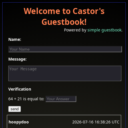
Welcome to Castor's
Guestbook!
Powered by
simple guestbook
.
Name:
Message:
Verification
64 + 21 is equal to:
hoopydoo
2026-07-16 16:38:26 UTC